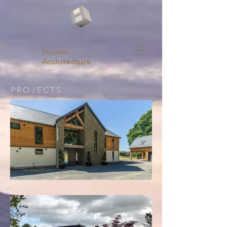
Hunter
Architecture
PROJECTS