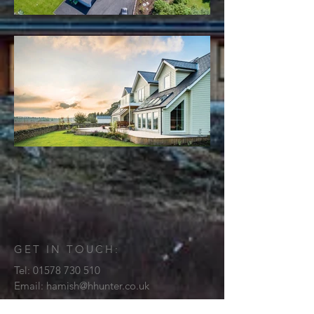
GET IN TOUCH:
Tel:
01578 730 510
Email:
hamish@hhunter.co.uk
3 Haypark Loan Stow